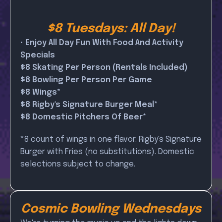
$8 Tuesdays: All Day!
• Enjoy All Day Fun With Food And Activity
Specials
$8 Skating Per Person (Rentals Included)
$8 Bowling Per Person Per Game
$8 Wings*
$8 Rigby's Signature Burger Meal*
$8 Domestic Pitchers Of Beer*
*8 count of wings in one flavor. Rigby's Signature
Burger with Fries (no substitutions). Domestic
selections subject to change.
Cosmic Bowling Wednesdays