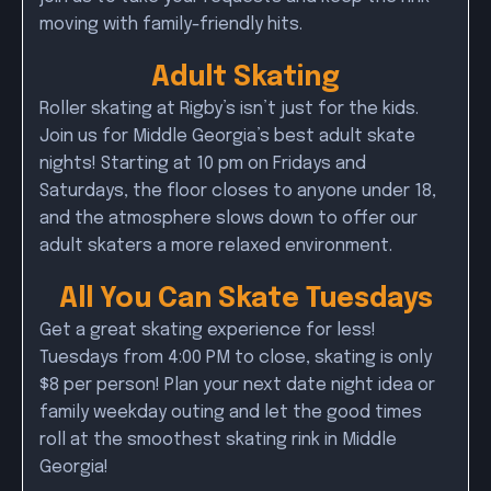
moving with family-friendly hits.
Adult Skating
Roller skating at Rigby’s isn’t just for the kids.
Join us for Middle Georgia’s best adult skate
nights! Starting at 10 pm on Fridays and
Saturdays, the floor closes to anyone under 18,
and the atmosphere slows down to offer our
adult skaters a more relaxed environment.
All You Can Skate Tuesdays
Get a great skating experience for less!
Tuesdays from 4:00 PM to close, skating is only
$8 per person! Plan your next date night idea or
family weekday outing and let the good times
roll at the smoothest skating rink in Middle
Georgia!