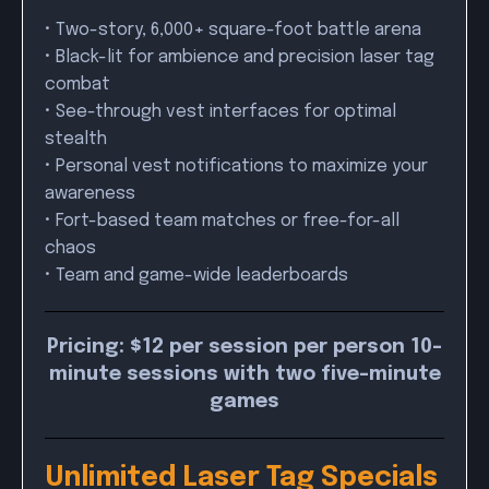
• Two-story, 6,000+ square-foot battle arena
• Black-lit for ambience and precision laser tag
combat
• See-through vest interfaces for optimal
stealth
• Personal vest notifications to maximize your
awareness
• Fort-based team matches or free-for-all
chaos
• Team and game-wide leaderboards
Pricing: $12 per session per person 10-
minute sessions with two five-minute
games
Unlimited Laser Tag Specials