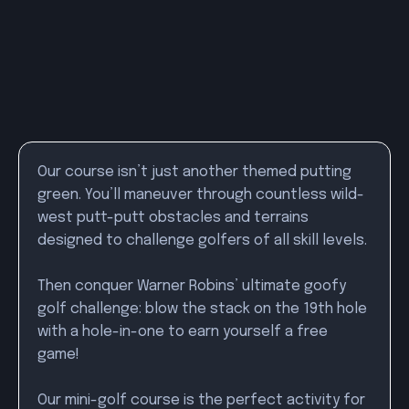
Our course isn’t just another themed putting
green. You’ll maneuver through countless wild-
west putt-putt obstacles and terrains
designed to challenge golfers of all skill levels.
Then conquer Warner Robins’ ultimate goofy
golf challenge: blow the stack on the 19th hole
with a hole-in-one to earn yourself a free
game!
Our mini-golf course is the perfect activity for