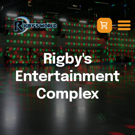
Rigby's
Entertainment
Complex