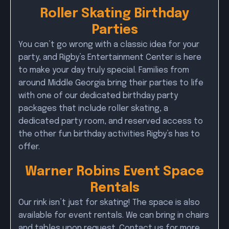
Roller Skating Birthday
Parties
You can’t go wrong with a classic idea for your
party, and Rigby’s Entertainment Center is here
to make your day truly special. Families from
around Middle Georgia bring their parties to life
with one of our dedicated birthday party
packages that include roller skating, a
dedicated party room, and reserved access to
the other fun birthday activities Rigby’s has to
offer.
Warner Robins Event Space
Rentals
Our rink isn’t just for skating! The space is also
available for event rentals. We can bring in chairs
and tables upon request. Contact us for more