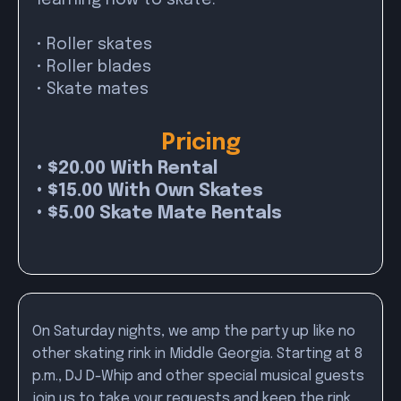
learning how to skate.
• Roller skates
• Roller blades
• Skate mates
Pricing
• $20.00 With Rental
• $15.00 With Own Skates
• $5.00 Skate Mate Rentals
On Saturday nights, we amp the party up like no
other skating rink in Middle Georgia. Starting at 8
p.m., DJ D-Whip and other special musical guests
join us to take your requests and keep the rink