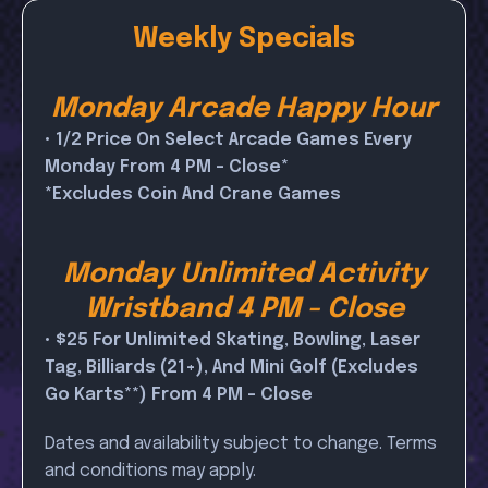
Weekly Specials
Monday Arcade Happy Hour
• 1/2 Price On Select Arcade Games Every
Monday From 4 PM - Close*
*Excludes Coin And Crane Games
Monday Unlimited Activity
Wristband 4 PM - Close
• $25 For Unlimited Skating, Bowling, Laser
Tag, Billiards (21+), And Mini Golf (excludes
Go Karts**) From 4 PM - Close
Dates and availability subject to change. Terms
and conditions may apply.