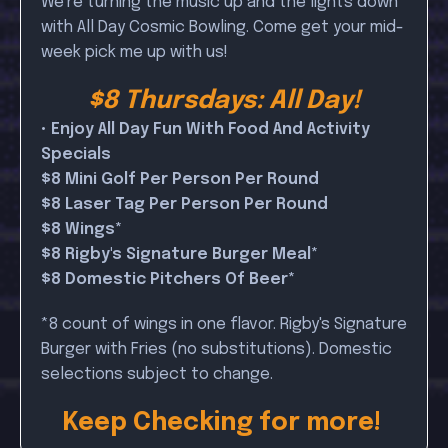
We're turning the music up and the lights down
with All Day Cosmic Bowling. Come get your mid-
week pick me up with us!
$8 Thursdays: All Day!
• Enjoy All Day Fun With Food And Activity
Specials
$8 Mini Golf Per Person Per Round
$8 Laser Tag Per Person Per Round
$8 Wings*
$8 Rigby's Signature Burger Meal*
$8 Domestic Pitchers Of Beer*
*8 count of wings in one flavor. Rigby's Signature
Burger with Fries (no substitutions). Domestic
selections subject to change.
Keep Checking for more!