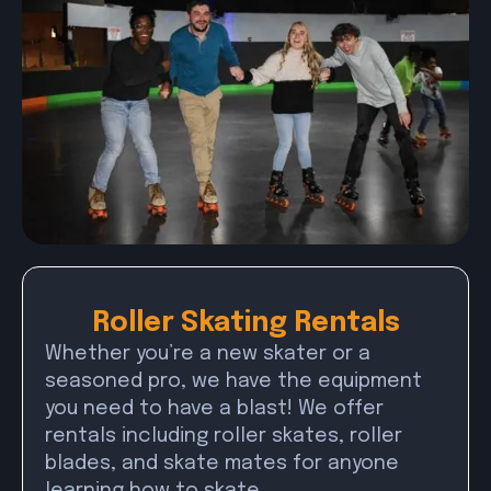
Roller Skating Rentals
Whether you’re a new skater or a
seasoned pro, we have the equipment
you need to have a blast! We offer
rentals including roller skates, roller
blades, and skate mates for anyone