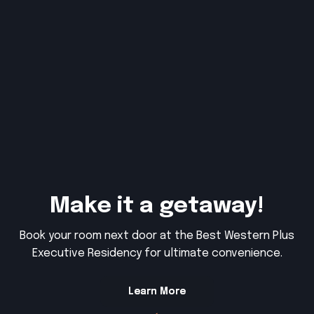
Make it a getaway!
Book your room next door at the Best Western Plus
Executive Residency for ultimate convenience.
Learn More
Learn More