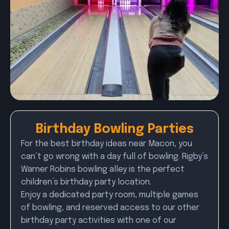
Birthday Bowling Parties
For the best birthday ideas near Macon, you
can’t go wrong with a day full of bowling. Rigby’s
Warner Robins bowling alley is the perfect
children’s birthday party location.
Enjoy a dedicated party room, multiple games
of bowling, and reserved access to our other
birthday party activities with one of our