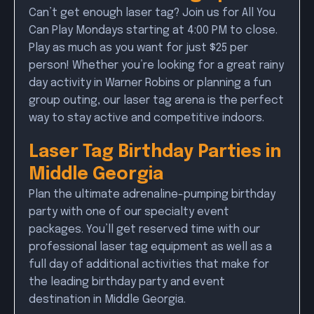
Can’t get enough laser tag? Join us for All You
Can Play Mondays starting at 4:00 PM to close.
Play as much as you want for just $25 per
person! Whether you’re looking for a great rainy
day activity in Warner Robins or planning a fun
group outing, our laser tag arena is the perfect
way to stay active and competitive indoors.
Laser Tag Birthday Parties in
Middle Georgia
Plan the ultimate adrenaline-pumping birthday
party with one of our specialty event
packages. You’ll get reserved time with our
professional laser tag equipment as well as a
full day of additional activities that make for
the leading birthday party and event
destination in Middle Georgia.