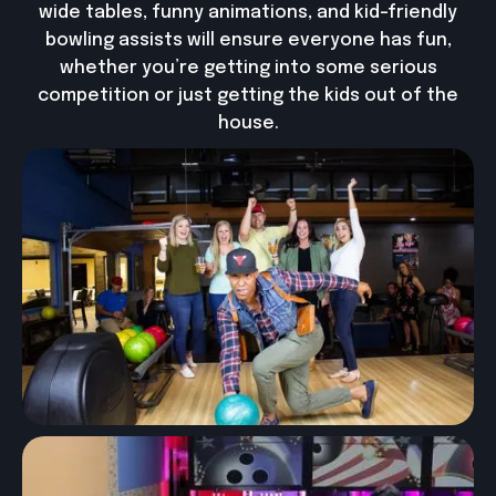
wide tables, funny animations, and kid-friendly
bowling assists will ensure everyone has fun,
whether you’re getting into some serious
competition or just getting the kids out of the
house.