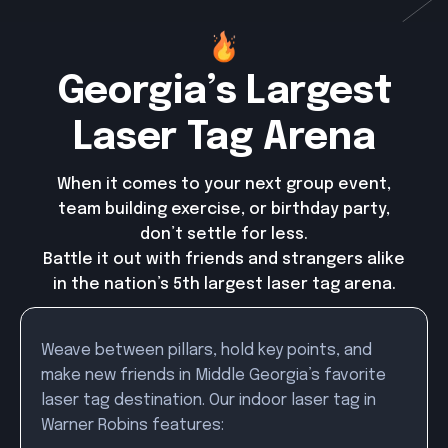
Georgia’s Largest
Laser Tag Arena
When it comes to your next group event,
team building exercise, or birthday party,
don’t settle for less.
Battle it out with friends and strangers alike
in the nation’s 5th largest laser tag arena.
Weave between pillars, hold key points, and
make new friends in Middle Georgia’s favorite
laser tag destination. Our indoor laser tag in
Warner Robins features: