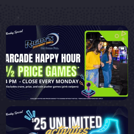
Explore More
Explore More