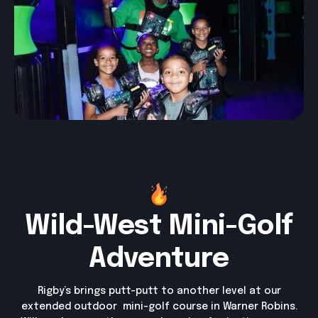
Wild-West Mini-Golf
Adventure
Rigby’s brings putt-putt to another level at our
extended outdoor mini-golf course in Warner Robins.