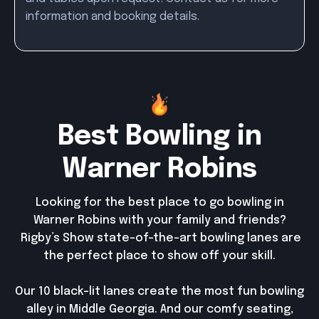
information and booking details.
Best Bowling in
Warner Robins
Looking for the best place to go bowling in
Warner Robins with your family and friends?
Rigby’s Show state-of-the-art bowling lanes are
the perfect place to show off your skill.
Our 10 black-lit lanes create the most fun bowling
alley in Middle Georgia. And our comfy seating,