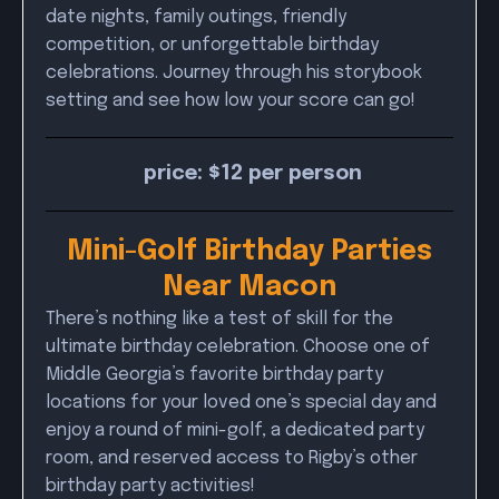
date nights, family outings, friendly
competition, or unforgettable birthday
celebrations. Journey through his storybook
setting and see how low your score can go!
price: $12 per person
Mini-Golf Birthday Parties
Near Macon
There’s nothing like a test of skill for the
ultimate birthday celebration. Choose one of
Middle Georgia’s favorite birthday party
locations for your loved one’s special day and
enjoy a round of mini-golf, a dedicated party
room, and reserved access to Rigby’s other
birthday party activities!