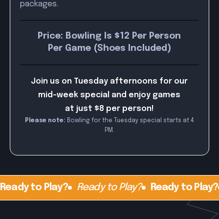
packages.
Price: Bowling Is $12 Per Person
Per Game (Shoes Included)
Join us on Tuesday afternoons for our
mid-week special and enjoy games
at just $8 per person!
Please note:
Bowling for the Tuesday special starts at 4
PM.
Ready to Play?
Ready to Play?
Ready to Play?