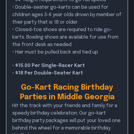
• Double-seater go-karts can be used for
children ages 3-6 year olds driven by member of
their party that is 18 or older
• Closed-toe shoes are required to ride go-
karts. Bowling shoes are available for use from
the front desk as needed
• Hair must be pulled back and tied up
• $15.00 Per Single-Racer Kart
• $18 Per Double-Seater Kart
Go-Kart Racing Birthday
Parties in Middle Georgia
Hit the track with your friends and family for a
speedy birthday celebration. Our go-kart
birthday party packages will put your loved one
behind the wheel for a memorable birthday.