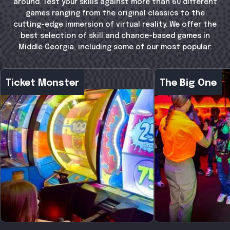
around. Test your skills against more than 60 different
games ranging from the original classics to the
cutting-edge immersion of virtual reality. We offer the
best selection of skill and chance-based games in
Middle Georgia, including some of our most popular:
Ticket Monster
The Big One