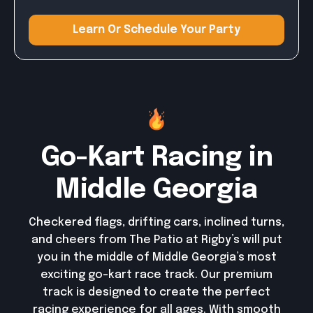
Learn Or Schedule Your Party
Learn Or Schedule Your Party
Go-Kart Racing in
Middle Georgia
Checkered flags, drifting cars, inclined turns,
and cheers from The Patio at Rigby’s will put
you in the middle of Middle Georgia’s most
exciting go-kart race track. Our premium
track is designed to create the perfect
racing experience for all ages. With smooth