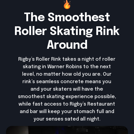
The Smoothest
Roller Skating Rink
Around
Rigby’s Roller Rink takes a night of roller
skating in Warner Robins to the next
level, no matter how old you are. Our
rink’s seamless concrete means you
and your skaters will have the
smoothest skating experience possible,
while fast access to Rigby’s Restaurant
and bar will keep your stomach full and
your senses sated all night.