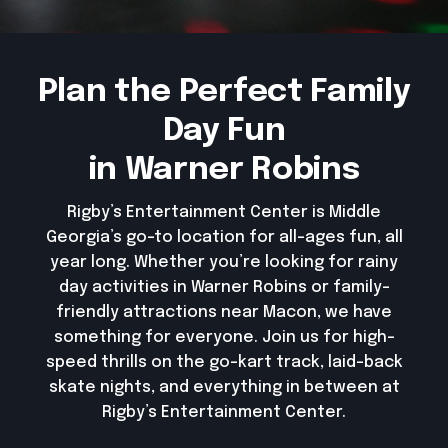
Plan the Perfect Family
Day Fun
in Warner Robins
Rigby’s Entertainment Center is Middle
Georgia’s go-to location for all-ages fun, all
year long. Whether you’re looking for rainy
day activities in Warner Robins or family-
friendly attractions near Macon, we have
something for everyone. Join us for high-
speed thrills on the go-kart track, laid-back
skate nights, and everything in between at
Rigby’s Entertainment Center.