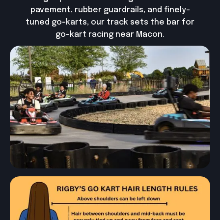
pavement, rubber guardrails, and finely-
tuned go-karts, our track sets the bar for
go-kart racing near Macon.