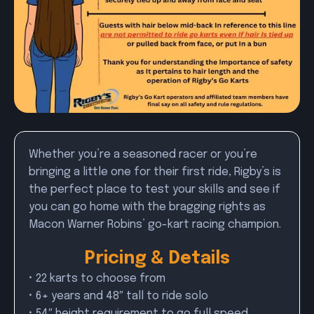
Whether you’re a seasoned racer or you’re
bringing a little one for their first ride, Rigby’s is
the perfect place to test your skills and see if
you can go home with the bragging rights as
Macon Warner Robins’ go-kart racing champion.
Pricing & Details
• 22 karts to choose from
• 6+ years and 48″ tall to ride solo
• 54″ height requirement to go full speed