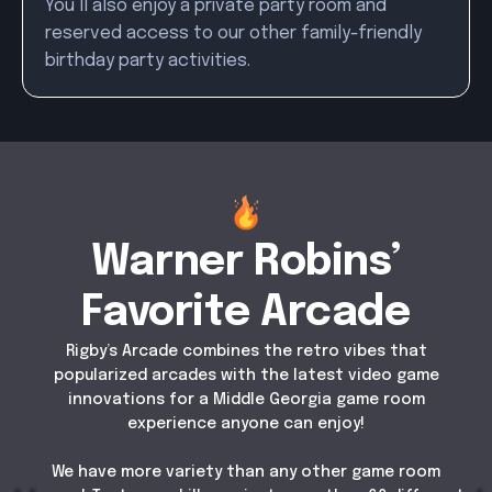
You’ll also enjoy a private party room and
reserved access to our other family-friendly
birthday party activities.
Warner Robins’
Favorite Arcade
Rigby’s Arcade combines the retro vibes that
popularized arcades with the latest video game
innovations for a Middle Georgia game room
experience anyone can enjoy!
We have more variety than any other game room