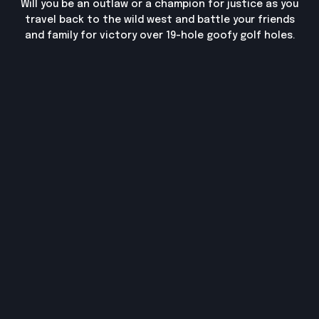
Will you be an outlaw or a champion for justice as you
travel back to the wild west and battle your friends
and family for victory over 19-hole goofy golf holes.