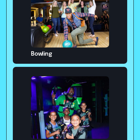
Bowling