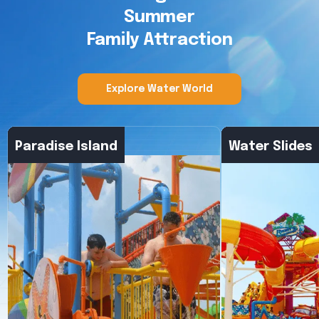
Summer
Family Attraction
Explore Water World
Explore Water World
Paradise Island
Water Slides