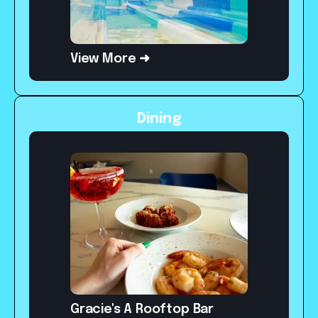
View More ➜
Dining
Gracie's A Rooftop Bar