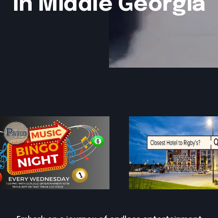
in Middle Georgia