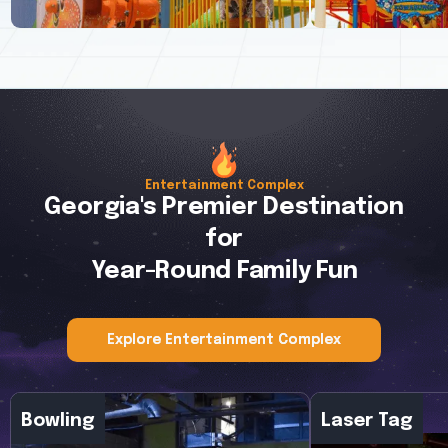
Entertainment Complex
Georgia's Premier Destination
for
Explore More
Explore More
Year-Round Family Fun
Explore Entertainment Complex
Explore Entertainment Complex
Bowling
Laser Tag