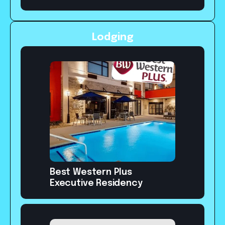
Lodging
Best Western Plus
Executive Residency