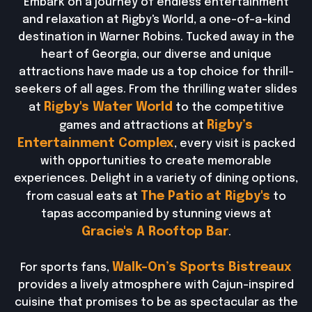
Embark on a journey of endless entertainment
and relaxation at Rigby's World, a one-of-a-kind
destination in Warner Robins. Tucked away in the
heart of Georgia, our diverse and unique
attractions have made us a top choice for thrill-
seekers of all ages. From the thrilling water slides
Rigby's Water World
at
to the competitive
Rigby’s
games and attractions at
Entertainment Complex
, every visit is packed
with opportunities to create memorable
experiences. Delight in a variety of dining options,
The Patio at Rigby's
from casual eats at
to
tapas accompanied by stunning views at
Gracie's A Rooftop Bar
.
Walk-On’s Sports Bistreaux
For sports fans,
provides a lively atmosphere with Cajun-inspired
cuisine that promises to be as spectacular as the