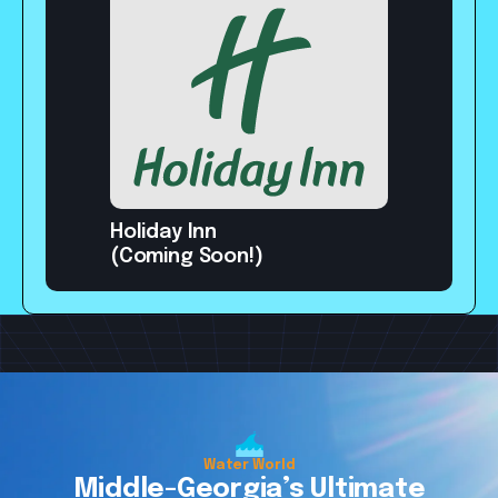
Holiday Inn
(Coming Soon!)
Get Some Fun
Get Some Fun
Get Some Fun
Water World
Middle-Georgia’s Ultimate