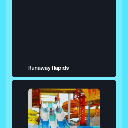
Runaway Rapids