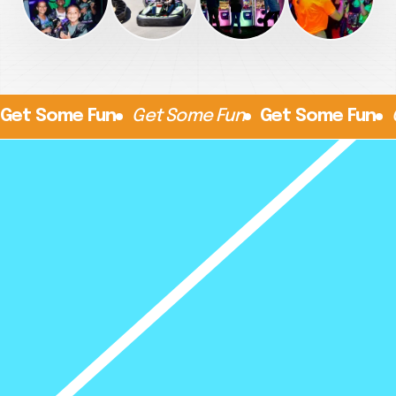
Get Some Fun
Get Some Fun
Get Some Fun
Things To Do