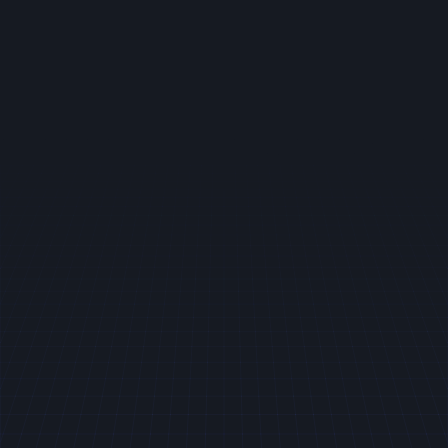
Book your party
Celebrate your special occasions and have
some fun by booking your party with us.
Unforgettable experiences await every
guest. Whether it's a birthday, family reunion,
or corporate event, our dedicated team
ensures every detail is crafted to
perfection, making your celebration truly
memorable.