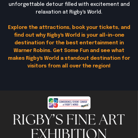
unforgettable detour filled with excitement and
relaxation at Rigby's World.
Explore the attractions, book your tickets, and
find out why Rigby's World is your all-in-one
destination for the best entertainment in
Warner Robins. Get Some Fun and see what
makes Rigby's World a standout destination for
visitors from all over the region!