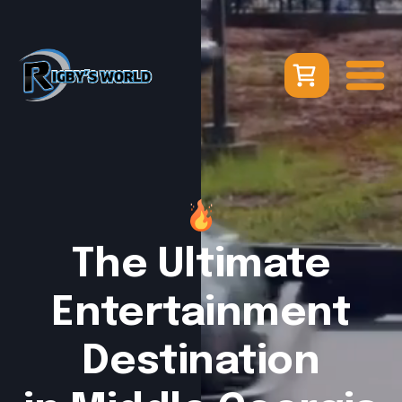
The Ultimate
Entertainment
Destination