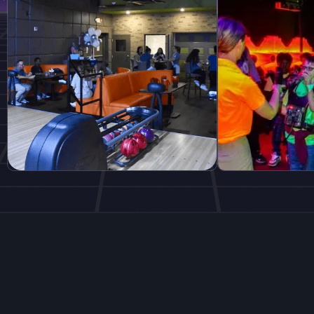
Explore More
Dining and More