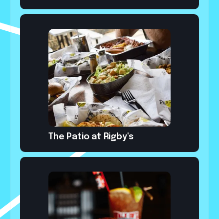
The Patio at Rigby's