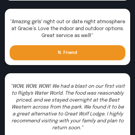
“Amazing girls' night out or date night atmosphere
at Gracie’s. Love the indoor and outdoor options.
Great service as well!”
N. Friend
“WOW, WOW, WOW! We had a blast on our first visit
to Rigby's Water World. The food was reasonably
priced, and we stayed overnight at the Best
Western across from the park. We found it to be
a great alternative to Great Wolf Lodge. I highly
recommend visiting with your family and plan to
return soon.”