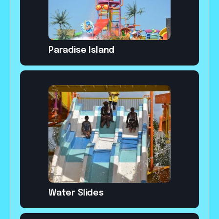
Paradise Island
Water Slides