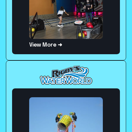
View More ➜