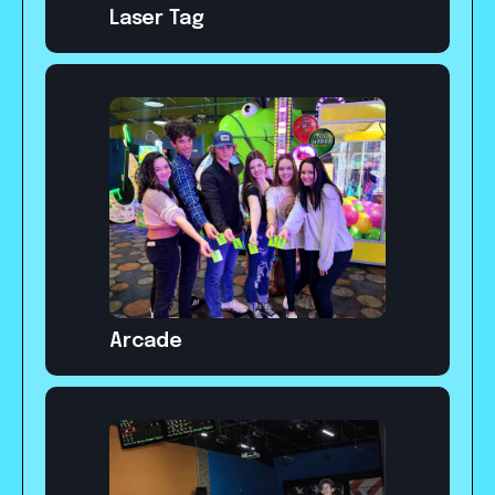
Laser Tag
Arcade