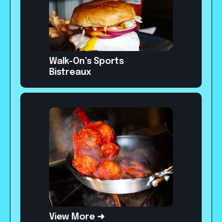
Walk-On’s Sports
Bistreaux
View More ➜