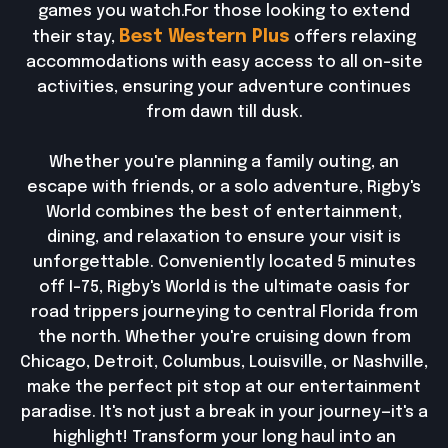
games you watch.For those looking to extend
Best Western Plus
their stay,
offers relaxing
accommodations with easy access to all on-site
activities, ensuring your adventure continues
from dawn till dusk.
Whether you're planning a family outing, an
escape with friends, or a solo adventure, Rigby's
World combines the best of entertainment,
dining, and relaxation to ensure your visit is
unforgettable. Conveniently located 5 minutes
off I-75, Rigby's World is the ultimate oasis for
road trippers journeying to central Florida from
the north. Whether you're cruising down from
Chicago, Detroit, Columbus, Louisville, or Nashville,
make the perfect pit stop at our entertainment
paradise. It's not just a break in your journey—it's a
highlight! Transform your long haul into an