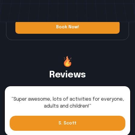
you wake until you retire after a day full of
fun.
Book Now!
Book Now!
Reviews
“Super awesome, lots of activities for everyone,
adults and children!”
S. Scott